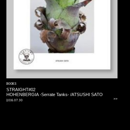
BOOKS
STRAIGHT#02
HOHENBERGIA -Serrate Tanks- /ATSUSHI SATO
>>
2016.07.30