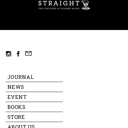
ST
mail
instagram
facebook
JOURNAL
NEWS
EVENT
BOOKS
STORE
ABOUT US