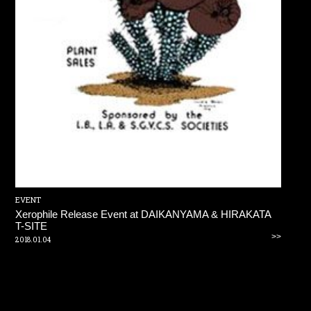
EVENT
Xerophile Release Event at DAIKANYAMA & HIRAKATA
T-SITE
>>
2018.01.04