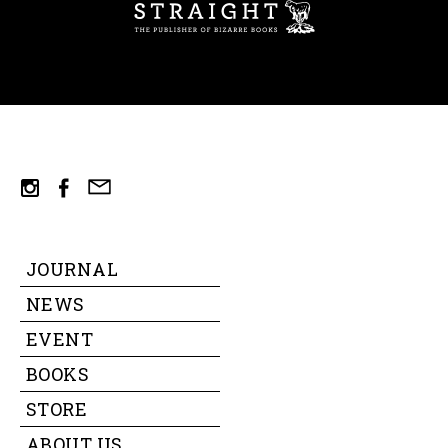
ST
mail
instagram
facebook
JOURNAL
NEWS
EVENT
BOOKS
STORE
ABOUT US