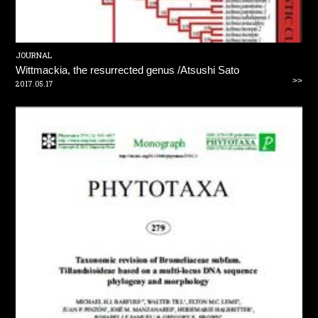
JOURNAL
Wittmackia, the resurrected genus /Atsushi Sato
>>
2017.05.17