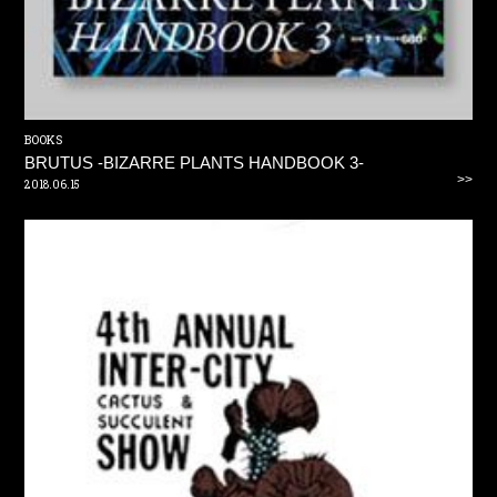
BOOKS
BRUTUS -BIZARRE PLANTS HANDBOOK 3-
>>
2018.06.15