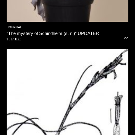
JOURNAL
“The mystery of Schindhelm (s. n.)” UPDATER
>>
2017.11.25