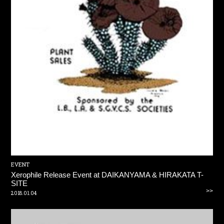
EVENT
Xerophile Release Event at DAIKANYAMA & HIRAKATA T-
SITE
>>
2018.01.04