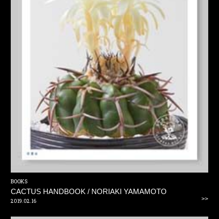
BOOKS
CACTUS HANDBOOK / NORIAKI YAMAMOTO
>>
2019.02.16