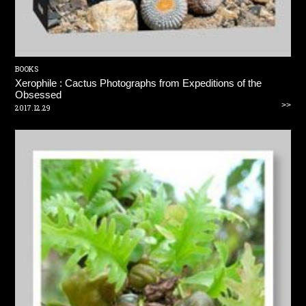
BOOKS
Xerophile : Cactus Photographs from Expeditions of the
Obsessed
>>
2017.12.29