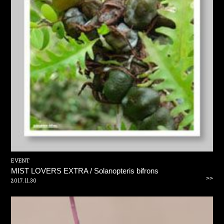
EVENT
MIST LOVERS EXTRA / Solanopteris bifrons
>>
2017.11.30