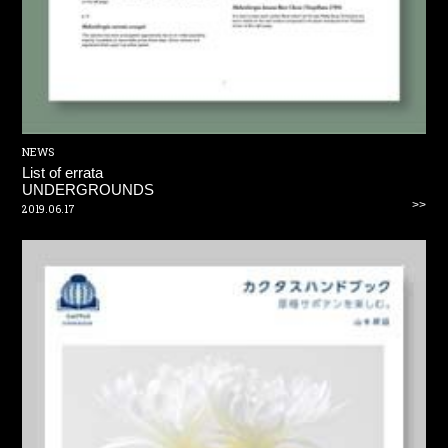
NEWS
List of errata
UNDERGROUNDS
>>
2019.06.17