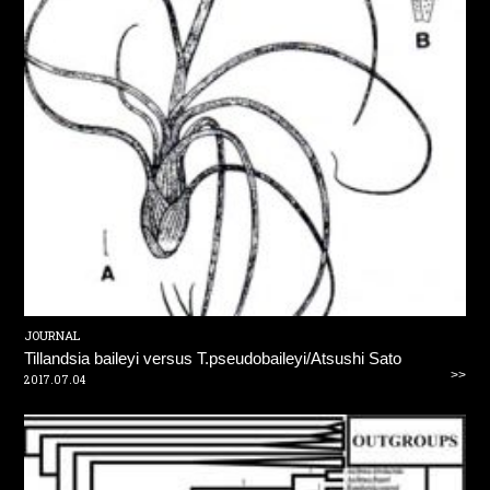
JOURNAL
Tillandsia baileyi versus T.pseudobaileyi/Atsushi Sato
>>
2017.07.04