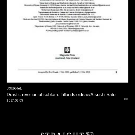
JOURNAL
Drastic revision of subfam. Tillandsioideae/Atsushi Sato
>>
2017.05.09